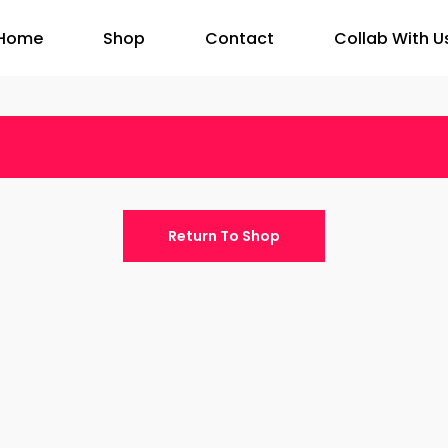
Home
Shop
Contact
Collab With U
Return To Shop