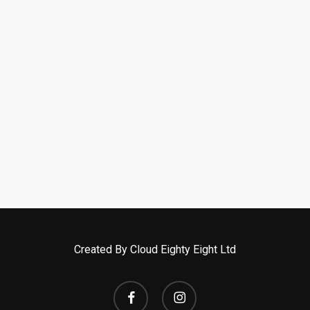
Created By Cloud Eighty Eight Ltd
facebook
instagram