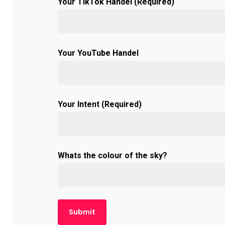
Your TikTok Handel (Required)
Your YouTube Handel
Your Intent (Required)
Whats the colour of the sky?