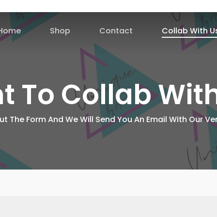
Home
Shop
Contact
Collab With U
 To Collab Wit
 Out The Form And We Will Send You An Email With Our Ver