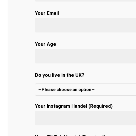
Your Email
Your Age
Do you live in the UK?
—Please choose an option—
Your Instagram Handel (Required)