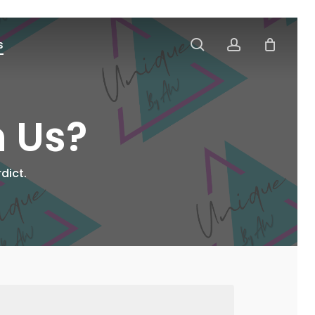
search
account
s
h Us?
dict.