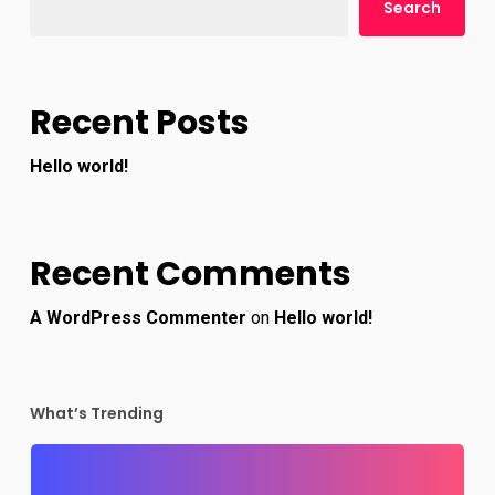
Search
Recent Posts
Hello world!
Recent Comments
A WordPress Commenter
on
Hello world!
What’s Trending