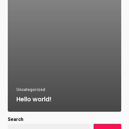
Uncategorized
Hello world!
Search