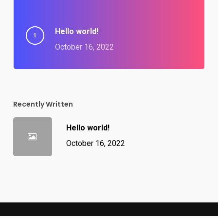
Hello world!
October 16, 2022
Recently Written
Hello world!
October 16, 2022