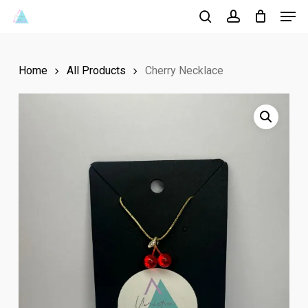
Men
Skip
to
search
account
Close
main
Menu
Home
All Products
Cherry Necklace
content