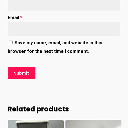
Email
*
Save my name, email, and website in this
browser for the next time I comment.
Related products