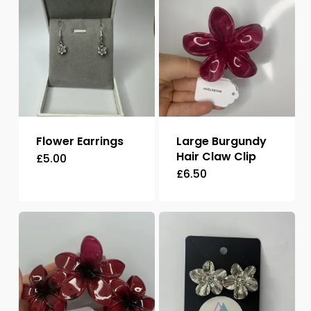
Flower Earrings
Large Burgundy
Hair Claw Clip
£
5.00
£
6.50