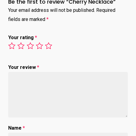
Be the first to review “Cherry Necklace”
Your email address will not be published.
Required
fields are marked
*
Your rating
*
Your review
*
Name
*