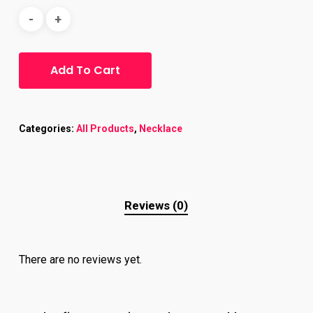
Add To Cart
Categories:
All Products
,
Necklace
Reviews (0)
There are no reviews yet.