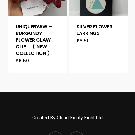
UNIQUEBYAW –
SILVER FLOWER
BURGUNDY
EARRINGS
FLOWER CLAW
£
6.50
CLIP = ( NEW
COLLECTION )
£
6.50
Created By Cloud Eighty Eight Ltd
facebook
instagram