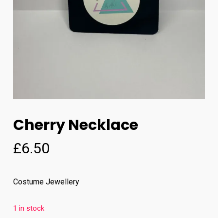
Cherry Necklace
£
6.50
Costume Jewellery
1 in stock