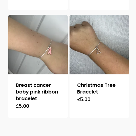
Breast cancer
Christmas Tree
baby pink ribbon
Bracelet
bracelet
£
5.00
£
5.00