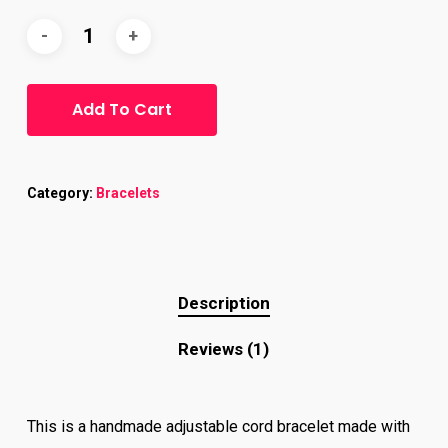
customer
rating
Add To Cart
Category:
Bracelets
Description
Reviews (1)
This is a handmade adjustable cord bracelet made with