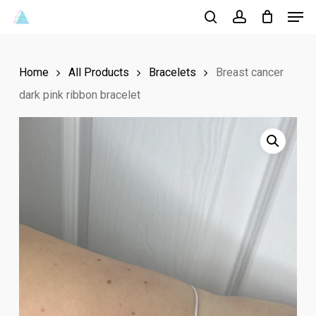
Men
Skip
to
search
account
Close
main
Menu
Home
All Products
Bracelets
Breast cancer
content
dark pink ribbon bracelet