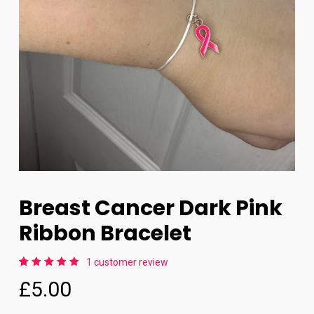
Breast Cancer Dark Pink
Ribbon Bracelet
1
customer review
Rated
1
£
5.00
5.00
out
of 5
based
on