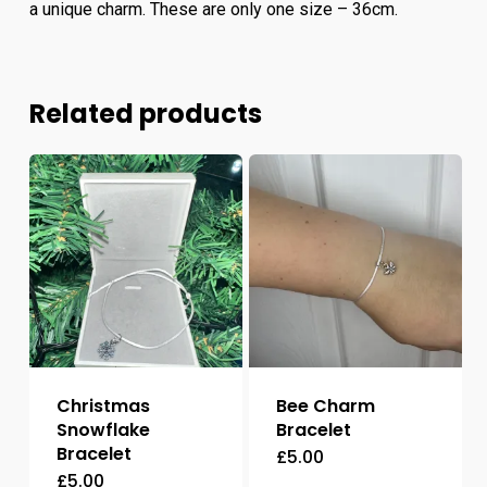
a unique charm. These are only one size – 36cm.
Related products
Christmas
Bee Charm
Snowflake
Bracelet
Bracelet
£
5.00
£
5.00