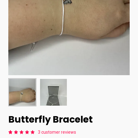
Butterfly Bracelet
3
customer reviews
Rated
3