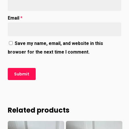
Email
*
Save my name, email, and website in this
browser for the next time I comment.
Related products