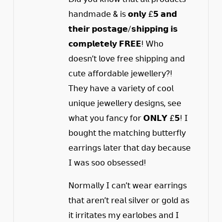
𝗁𝖺𝗇𝖽𝗆𝖺𝖽𝖾 & 𝗂𝗌 𝗼𝗻𝗹𝘆 £𝟱 𝗮𝗻𝗱
𝘁𝗵𝗲𝗶𝗿 𝗽𝗼𝘀𝘁𝗮𝗴𝗲/𝘀𝗵𝗶𝗽𝗽𝗶𝗻𝗴 𝗶𝘀
𝗰𝗼𝗺𝗽𝗹𝗲𝘁𝗲𝗹𝘆 𝗙𝗥𝗘𝗘! 𝖶𝗁𝗈
𝖽𝗈𝖾𝗌𝗇’𝗍 𝗅𝗈𝗏𝖾 𝖿𝗋𝖾𝖾 𝗌𝗁𝗂𝗉𝗉𝗂𝗇𝗀 𝖺𝗇𝖽
𝖼𝗎𝗍𝖾 𝖺𝖿𝖿𝗈𝗋𝖽𝖺𝖻𝗅𝖾 𝗃𝖾𝗐𝖾𝗅𝗅𝖾𝗋𝗒?!
𝖳𝗁𝖾𝗒 𝗁𝖺𝗏𝖾 𝖺 𝗏𝖺𝗋𝗂𝖾𝗍𝗒 𝗈𝖿 𝖼𝗈𝗈𝗅
𝗎𝗇𝗂𝗊𝗎𝖾 𝗃𝖾𝗐𝖾𝗅𝗅𝖾𝗋𝗒 𝖽𝖾𝗌𝗂𝗀𝗇𝗌, 𝗌𝖾𝖾
𝗐𝗁𝖺𝗍 𝗒𝗈𝗎 𝖿𝖺𝗇𝖼𝗒 𝖿𝗈𝗋 𝗢𝗡𝗟𝗬 £𝟱! 𝖨
𝖻𝗈𝗎𝗀𝗁𝗍 𝗍𝗁𝖾 𝗆𝖺𝗍𝖼𝗁𝗂𝗇𝗀 𝖻𝗎𝗍𝗍𝖾𝗋𝖿𝗅𝗒
𝖾𝖺𝗋𝗋𝗂𝗇𝗀𝗌 𝗅𝖺𝗍𝖾𝗋 𝗍𝗁𝖺𝗍 𝖽𝖺𝗒 𝖻𝖾𝖼𝖺𝗎𝗌𝖾
𝖨 𝗐𝖺𝗌 𝗌𝗈𝗈 𝗈𝖻𝗌𝖾𝗌𝗌𝖾𝖽!
𝖭𝗈𝗋𝗆𝖺𝗅𝗅𝗒 𝖨 𝖼𝖺𝗇’𝗍 𝗐𝖾𝖺𝗋 𝖾𝖺𝗋𝗋𝗂𝗇𝗀𝗌
𝗍𝗁𝖺𝗍 𝖺𝗋𝖾𝗇’𝗍 𝗋𝖾𝖺𝗅 𝗌𝗂𝗅𝗏𝖾𝗋 𝗈𝗋 𝗀𝗈𝗅𝖽 𝖺𝗌
𝗂𝗍 𝗂𝗋𝗋𝗂𝗍𝖺𝗍𝖾𝗌 𝗆𝗒 𝖾𝖺𝗋𝗅𝗈𝖻𝖾𝗌 𝖺𝗇𝖽 𝖨