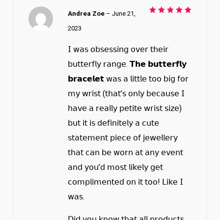
Andrea Zoe
–
June 21,
Rated
5
out of 5
2023
𝖨 𝗐𝖺𝗌 𝗈𝖻𝗌𝖾𝗌𝗌𝗂𝗇𝗀 𝗈𝗏𝖾𝗋 𝗍𝗁𝖾𝗂𝗋
𝖻𝗎𝗍𝗍𝖾𝗋𝖿𝗅𝗒 𝗋𝖺𝗇𝗀𝖾. 𝗧𝗵𝗲 𝗯𝘂𝘁𝘁𝗲𝗿𝗳𝗹𝘆
𝗯𝗿𝗮𝗰𝗲𝗹𝗲𝘁 𝗐𝖺𝗌 𝖺 𝗅𝗂𝗍𝗍𝗅𝖾 𝗍𝗈𝗈 𝖻𝗂𝗀 𝖿𝗈𝗋
𝗆𝗒 𝗐𝗋𝗂𝗌𝗍 (𝗍𝗁𝖺𝗍’𝗌 𝗈𝗇𝗅𝗒 𝖻𝖾𝖼𝖺𝗎𝗌𝖾 𝖨
𝗁𝖺𝗏𝖾 𝖺 𝗋𝖾𝖺𝗅𝗅𝗒 𝗉𝖾𝗍𝗂𝗍𝖾 𝗐𝗋𝗂𝗌𝗍 𝗌𝗂𝗓𝖾)
𝖻𝗎𝗍 𝗂𝗍 𝗂𝗌 𝖽𝖾𝖿𝗂𝗇𝗂𝗍𝖾𝗅𝗒 𝖺 𝖼𝗎𝗍𝖾
𝗌𝗍𝖺𝗍𝖾𝗆𝖾𝗇𝗍 𝗉𝗂𝖾𝖼𝖾 𝗈𝖿 𝗃𝖾𝗐𝖾𝗅𝗅𝖾𝗋𝗒
𝗍𝗁𝖺𝗍 𝖼𝖺𝗇 𝖻𝖾 𝗐𝗈𝗋𝗇 𝖺𝗍 𝖺𝗇𝗒 𝖾𝗏𝖾𝗇𝗍
𝖺𝗇𝖽 𝗒𝗈𝗎’𝖽 𝗆𝗈𝗌𝗍 𝗅𝗂𝗄𝖾𝗅𝗒 𝗀𝖾𝗍
𝖼𝗈𝗆𝗉𝗅𝗂𝗆𝖾𝗇𝗍𝖾𝖽 𝗈𝗇 𝗂𝗍 𝗍𝗈𝗈! 𝖫𝗂𝗄𝖾 𝖨
𝗐𝖺𝗌.
𝖣𝗂𝖽 𝗒𝗈𝗎 𝗄𝗇𝗈𝗐 𝗍𝗁𝖺𝗍 𝖺𝗅𝗅 𝗉𝗋𝗈𝖽𝗎𝖼𝗍𝗌