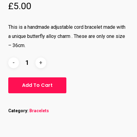
£
5.00
5.00
out
of 5
based
on
customer
ratings
This is a handmade adjustable cord bracelet made with
a unique butterfly alloy charm . These are only one size
– 36cm.
Add To Cart
Category:
Bracelets