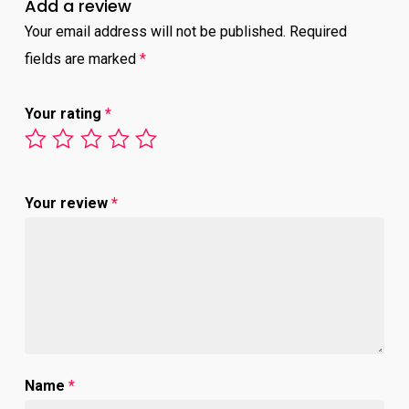
Add a review
Your email address will not be published.
Required
fields are marked
*
Your rating
*
Your review
*
Name
*