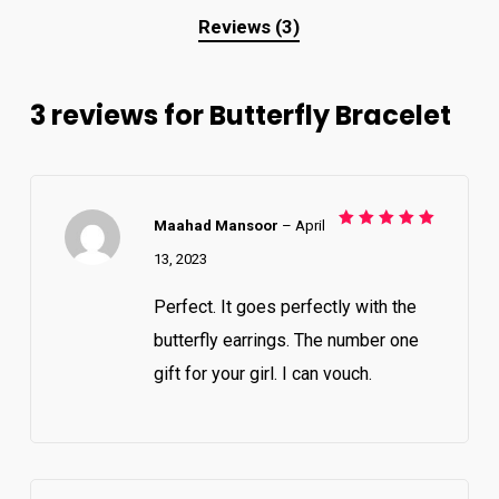
Reviews (3)
3 reviews for
Butterfly Bracelet
Maahad Mansoor
–
April
Rated
5
out of 5
13, 2023
Perfect. It goes perfectly with the
butterfly earrings. The number one
gift for your girl. I can vouch.