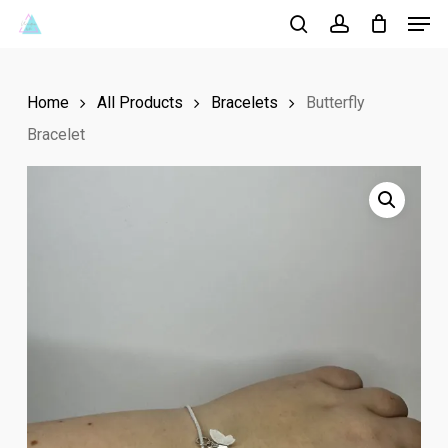
Men
Skip
to
search
account
Close
main
Menu
Home
All Products
Bracelets
Butterfly
content
Bracelet