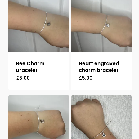
Bee Charm
Heart engraved
Bracelet
charm bracelet
£
5.00
£
5.00