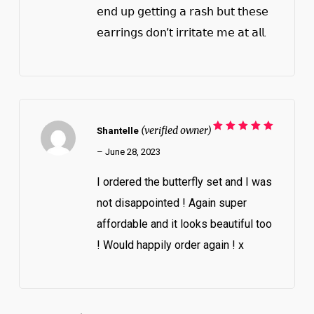
𝖾𝗇𝖽 𝗎𝗉 𝗀𝖾𝗍𝗍𝗂𝗇𝗀 𝖺 𝗋𝖺𝗌𝗁 𝖻𝗎𝗍 𝗍𝗁𝖾𝗌𝖾
𝖾𝖺𝗋𝗋𝗂𝗇𝗀𝗌 𝖽𝗈𝗇’𝗍 𝗂𝗋𝗋𝗂𝗍𝖺𝗍𝖾 𝗆𝖾 𝖺𝗍 𝖺𝗅𝗅.
(verified owner)
Shantelle
Rated
5
out of 5
–
June 28, 2023
I ordered the butterfly set and I was
not disappointed ! Again super
affordable and it looks beautiful too
! Would happily order again ! x