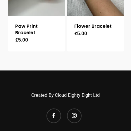
Paw Print
Flower Bracelet
Bracelet
£
5.00
£
5.00
Created By Cloud Eighty Eight Ltd
facebook
instagram