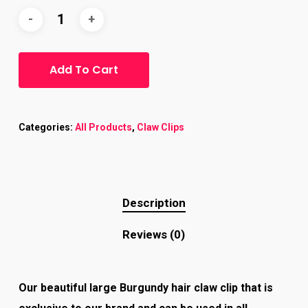
Add To Cart
Categories:
All Products
,
Claw Clips
Description
Reviews (0)
Our beautiful large Burgundy hair claw clip that is