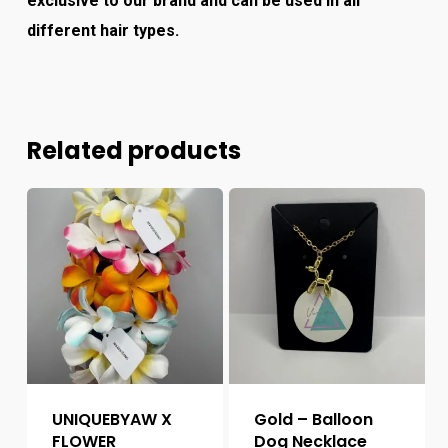
exclusive to our brand and can be used in all
different hair types.
Related products
UNIQUEBYAW X
Gold – Balloon
FLOWER
Dog Necklace