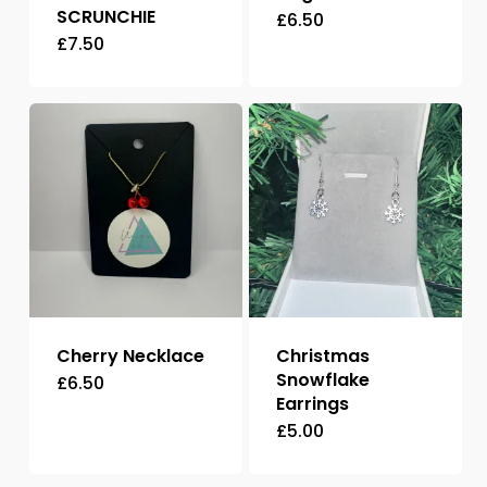
SCRUNCHIE
£
6.50
£
7.50
This
product
has
multiple
variants.
The
options
may
be
chosen
Cherry Necklace
Christmas
on
Snowflake
£
6.50
Earrings
the
£
5.00
product
page