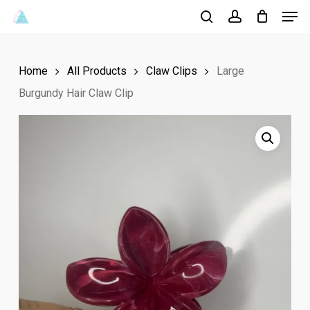
Men
Skip
to
search
account
Close
main
Menu
Home
All Products
Claw Clips
Large
content
Burgundy Hair Claw Clip