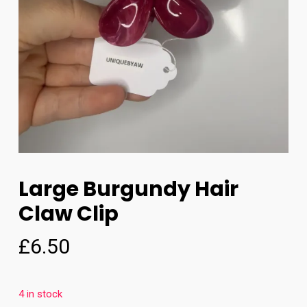
Large Burgundy Hair
Claw Clip
£
6.50
4 in stock